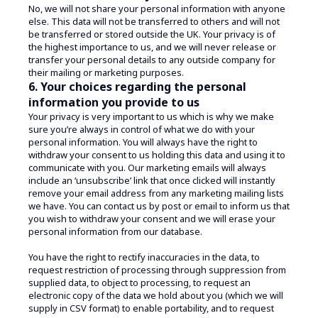
No, we will not share your personal information with anyone
else. This data will not be transferred to others and will not
be transferred or stored outside the UK. Your privacy is of
the highest importance to us, and we will never release or
transfer your personal details to any outside company for
their mailing or marketing purposes.
6. Your choices regarding the personal
information you provide to us
Your privacy is very important to us which is why we make
sure you’re always in control of what we do with your
personal information. You will always have the right to
withdraw your consent to us holding this data and using it to
communicate with you. Our marketing emails will always
include an ‘unsubscribe’ link that once clicked will instantly
remove your email address from any marketing mailing lists
we have. You can contact us by post or email to inform us that
you wish to withdraw your consent and we will erase your
personal information from our database.
You have the right to rectify inaccuracies in the data, to
request restriction of processing through suppression from
supplied data, to object to processing, to request an
electronic copy of the data we hold about you (which we will
supply in CSV format) to enable portability, and to request