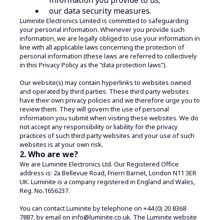
our data security measures.
Luminite Electronics Limited is committed to safeguarding
your personal information. Whenever you provide such
information, we are legally obliged to use your information in
line with all applicable laws concerning the protection of
personal information (these laws are referred to collectively
in this Privacy Policy as the “data protection laws”).
Our website(s) may contain hyperlinks to websites owned
and operated by third parties. These third party websites
have their own privacy policies and we therefore urge you to
review them. They will govern the use of personal
information you submit when visiting these websites. We do
not accept any responsibility or liability for the privacy
practices of such third party websites and your use of such
websites is at your own risk.
2. Who are we?
We are Luminite Electronics Ltd. Our Registered Office
address is: 2a Bellevue Road, Friern Barnet, London N11 3ER
UK. Luminite is a company registered in England and Wales,
Reg. No.1656237.
You can contact Luminite by telephone on +44 (0) 20 8368
7887, by email on info@luminite.co.uk. The Luminite website