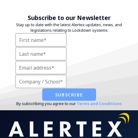
Subscribe to our Newsletter
Stay up to date with the latest Alertex updates, news, and
legislations relating to Lockdown systems
By subscribing you agree to our
Terms and Conditions