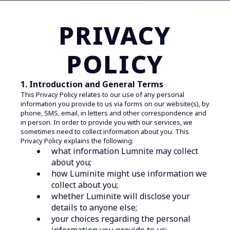
PRIVACY
POLICY
1. Introduction and General Terms
This Privacy Policy relates to our use of any personal
information you provide to us via forms on our website(s), by
phone, SMS, email, in letters and other correspondence and
in person. In order to provide you with our services, we
sometimes need to collect information about you. This
Privacy Policy explains the following:
what information Lumnite may collect
about you;
how Luminite might use information we
collect about you;
whether Luminite will disclose your
details to anyone else;
your choices regarding the personal
information you provide to us;