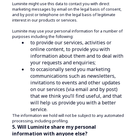
Luminite might use this data to contact you with direct
marketing messages by email on the legal basis of consent,
and by post or telephone on the legal basis of legitimate
interest in our products or services.
Luminite may use your personal information for a number of
purposes including the following:
to provide our services, activities or
online content, to provide you with
information about them and to deal with
your requests and enquiries;
to occasionally send you marketing
communications such as newsletters,
invitations to events and other updates
on our services (via email and by post)
that we think you’ll find useful, and that
will help us provide you with a better
service.
The information we hold will not be subject to any automated
processing, including profiling.
5. Will Luminite share my personal
information with anyone else?