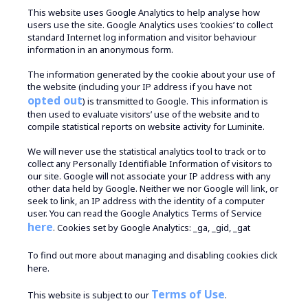
This website uses Google Analytics to help analyse how
users use the site. Google Analytics uses ‘cookies’ to collect
standard Internet log information and visitor behaviour
information in an anonymous form.
The information generated by the cookie about your use of
the website (including your IP address if you have not
opted out
) is transmitted to Google. This information is
then used to evaluate visitors’ use of the website and to
compile statistical reports on website activity for Luminite.
We will never use the statistical analytics tool to track or to
collect any Personally Identifiable Information of visitors to
our site. Google will not associate your IP address with any
other data held by Google. Neither we nor Google will link, or
seek to link, an IP address with the identity of a computer
user. You can read the Google Analytics Terms of Service
here
. Cookies set by Google Analytics: _ga, _gid, _gat
To find out more about managing and disabling cookies
click
here.
Terms of Use
This website is subject to our
.