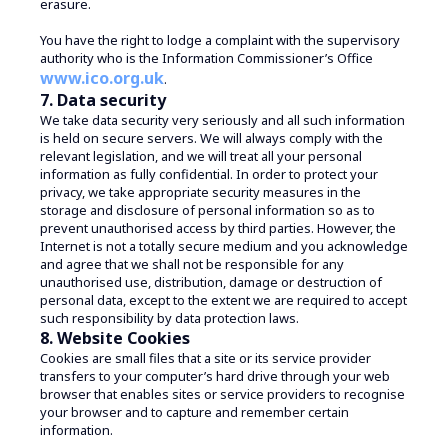
erasure.
You have the right to lodge a complaint with the supervisory
authority who is the Information Commissioner’s Office
www.ico.org.uk
.
7. Data security
We take data security very seriously and all such information
is held on secure servers. We will always comply with the
relevant legislation, and we will treat all your personal
information as fully confidential. In order to protect your
privacy, we take appropriate security measures in the
storage and disclosure of personal information so as to
prevent unauthorised access by third parties. However, the
Internet is not a totally secure medium and you acknowledge
and agree that we shall not be responsible for any
unauthorised use, distribution, damage or destruction of
personal data, except to the extent we are required to accept
such responsibility by data protection laws.
8. Website Cookies
Cookies are small files that a site or its service provider
transfers to your computer’s hard drive through your web
browser that enables sites or service providers to recognise
your browser and to capture and remember certain
information.