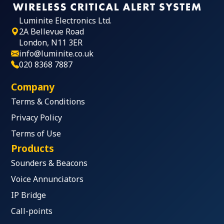
Luminite Electronics Ltd.
2A Bellevue Road
London, N11 3ER
info@luminite.co.uk
020 8368 7887
Company
Terms & Conditions
Privacy Policy
Terms of Use
Products
Sounders & Beacons
Voice Annunciators
IP Bridge
Call-points