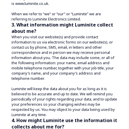
is www.luminite.co.uk.
When we refer to “we” or “our” or “Luminite” we are
referring to Luminite Electronics Limited.
3. What information might Luminite collect
about me?
When you visit our website(s) and provide contact
information to us via electronic forms on our website(s), or
contact us by phone, SMS, email, in letters and other
correspondence and in person we may receive personal
information about you. The data may include some, or all of
the following information: your name, email address and
mobile telephone number, together with your job title, your
company’s name, and your company’s address and
telephone number.
Luminite will keep the data about you for as long as it is
believed to be accurate and up to date. We will remind you
periodically of your rights regarding your data, and to update
your preferences so your changing wishes may be
respected by us. You may object to your data being used by
Luminite at any time.
4. How might Luminite use the information it
collects about me for?