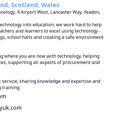
nd, Scotland, Wales
nology, 4 Airport West, Lancaster Way, Yeadon,
technology into education, we work hard to help
achers and learners to excel using technology -
ngs, school halls and creating a safe environment
ng where you are now with technology, helping
ces, supporting all aspects of procurement and
t service, sharing knowledge and expertise and
 training.
om
ryuk.com