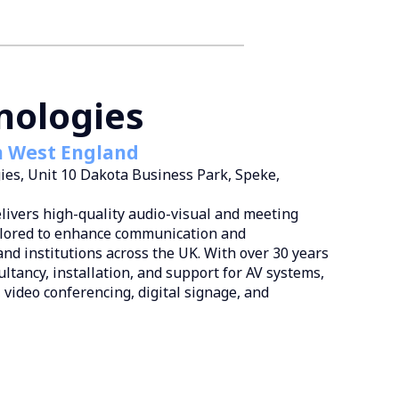
nologies
h West England
ies, Unit 10 Dakota Business Park, Speke,
livers high-quality audio-visual and meeting
ilored to enhance communication and
and institutions across the UK. With over 30 years
ultancy, installation, and support for AV systems,
, video conferencing, digital signage, and