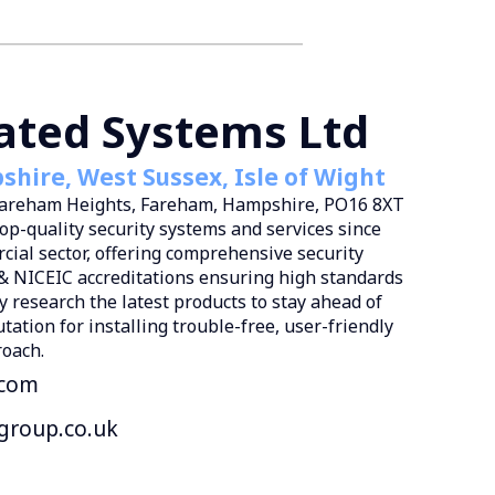
rated Systems Ltd
hire, West Sussex, Isle of Wight
 Fareham Heights, Fareham, Hampshire, PO16 8XT
top-quality security systems and services since
cial sector, offering comprehensive security
& NICEIC accreditations ensuring high standards
y research the latest products to stay ahead of
ation for installing trouble-free, user-friendly
roach.
.com
group.co.uk