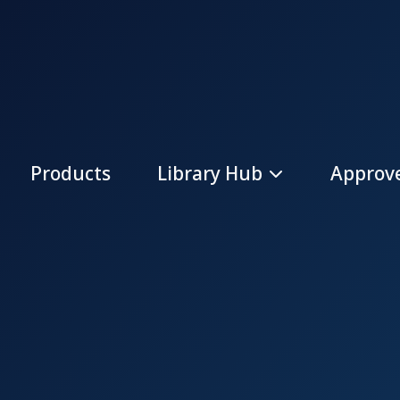
Products
Library Hub
Approve