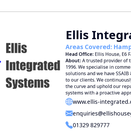
Ellis Integ
Areas Covered: Hamps
Head Office:
Ellis House, E6
About:
A trusted provider of 
1996. We specialise in commer
solutions and we have SSAIB 
to our clients. We continuousl
the curve and uphold our reput
systems with a proactive app
www.ellis-integrated
enquiries@ellishouse
01329 829777