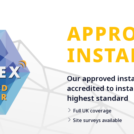
APPR
INSTA
Our approved insta
accredited to insta
highest standard
Full UK coverage
Site surveys available