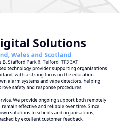
gital Solutions
and, Wales and Scotland
 B, Stafford Park 6, Telford, TF3 3AT
ed technology provider supporting organisations
tland, with a strong focus on the education
down alarm systems and vape detectors, helping
prove safety and response procedures.
ervice. We provide ongoing support both remotely
 remain effective and reliable over time. Since
own solutions to schools and organisations,
backed by excellent customer feedback.