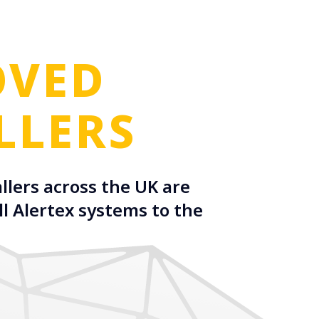
OVED
LLERS
llers across the UK are
ll Alertex systems to the