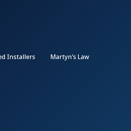
d Installers
Martyn's Law