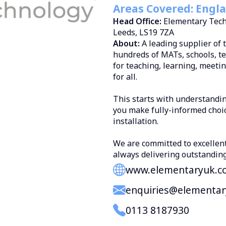
Areas Covered: Engla
Head Office:
Elementary Tech
Leeds, LS19 7ZA
About:
A leading supplier of 
hundreds of MATs, schools, te
for teaching, learning, meeti
for all.
This starts with understandi
you make fully-informed choi
installation.
We are committed to excellen
always delivering outstanding
www.elementaryuk.c
enquiries@elementa
0113 8187930