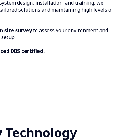
system design, installation, and training, we
 tailored solutions and maintaining high levels of
on site survey
to assess your environment and
 setup
ced DBS certified
.
y Technology