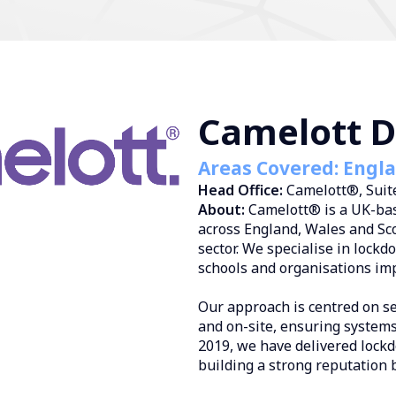
Camelott Di
Areas Covered: Engl
Head Office:
Camelott®, Suite
About:
Camelott® is a UK-bas
across England, Wales and Sco
sector. We specialise in lock
schools and organisations im
Our approach is centred on s
and on-site, ensuring systems
2019, we have delivered lockd
building a strong reputation 