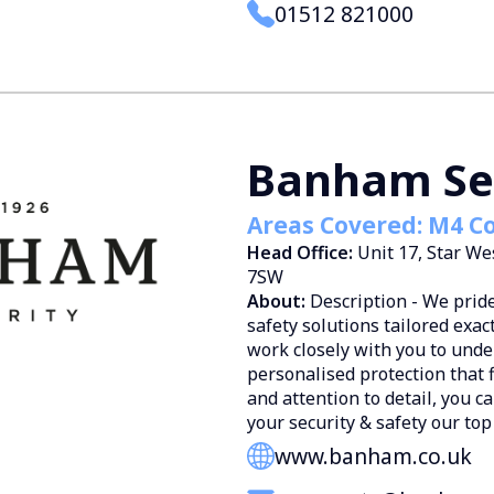
01512 821000
Banham Se
Areas Covered: M4 Co
Head Office:
Unit 17, Star W
7SW
About:
Description - We prid
safety solutions tailored exac
work closely with you to und
personalised protection that 
and attention to detail, you c
your security & safety our top 
www.banham.co.uk