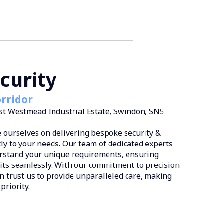
curity
rridor
est Westmead Industrial Estate, Swindon, SN5
e ourselves on delivering bespoke security &
tly to your needs. Our team of dedicated experts
erstand your unique requirements, ensuring
fits seamlessly. With our commitment to precision
an trust us to provide unparalleled care, making
priority.