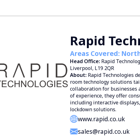
Rapid Tech
Areas Covered: Nort
Head Office:
Rapid Technolog
Liverpool, L19 2QR
About:
Rapid Technologies de
room technology solutions ta
collaboration for businesses 
of experience, they offer cons
including interactive displays
lockdown solutions.
www.rapid.co.uk
sales@rapid.co.uk