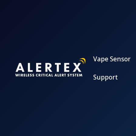
Vape Sensor
Support