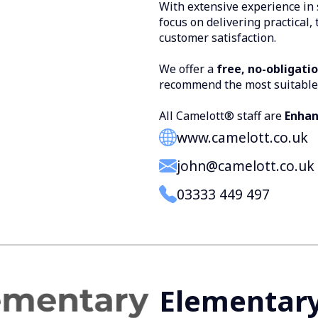
With extensive experience in 
focus on delivering practical,
customer satisfaction.
We offer a
free, no-obligati
recommend the most suitable
All Camelott® staff are
Enhan
www.camelott.co.uk
john@camelott.co.uk
03333 449 497
Elementar