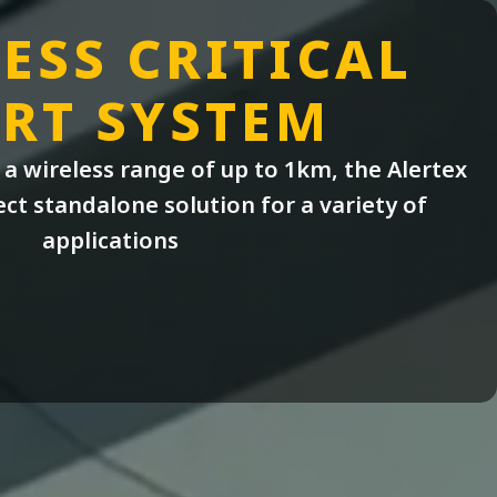
ESS CRITICAL
RT SYSTEM
a wireless range of up to 1km, the Alertex
ect standalone solution for a variety of
applications