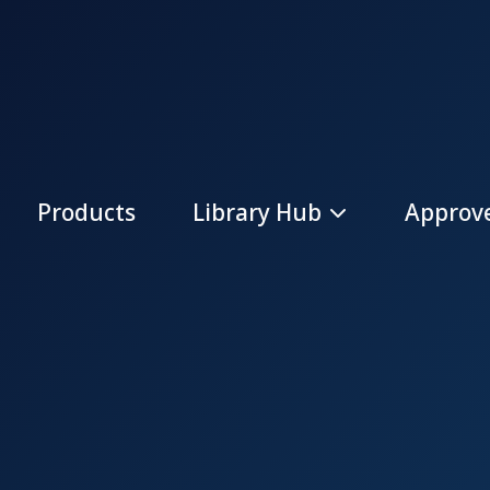
Products
Library Hub
Approve