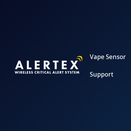
Vape Sensor
Support