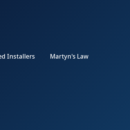
d Installers
Martyn's Law