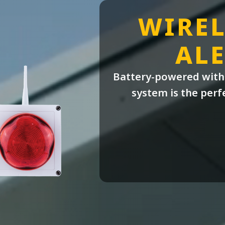
WIREL
ALE
Battery-powered with 
system is the perf