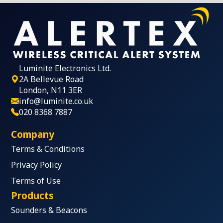
Luminite Electronics Ltd.
2A Bellevue Road
London, N11 3ER
info@luminite.co.uk
020 8368 7887
Company
Terms & Conditions
Privacy Policy
Terms of Use
Products
Sounders & Beacons