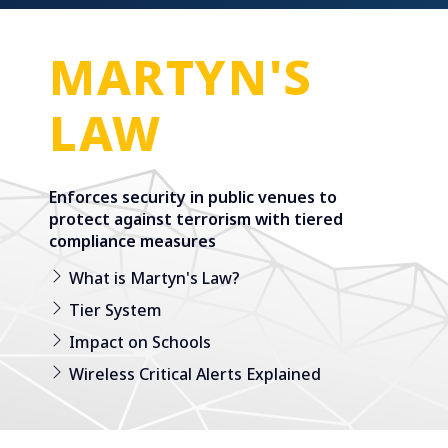
MARTYN'S
LAW
Enforces security in public venues to
protect against terrorism with tiered
compliance measures
What is Martyn's Law?
Tier System
Impact on Schools
Wireless Critical Alerts Explained