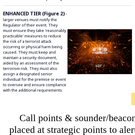
ENHANCED TIER (Figure 2)
-
larger venues must notify the
Regulator of their event. They
must ensure they take 'reasonably
practicable' measures to reduce
the risk of a terrorist attack
occurring or physical harm being
caused. They must keep and
maintain a security document,
aided by an assessment of the
terrorism risk. They must also
assign a designated senior
individual for the premise or event
to oversee and ensure compliance
with the additional requirements.