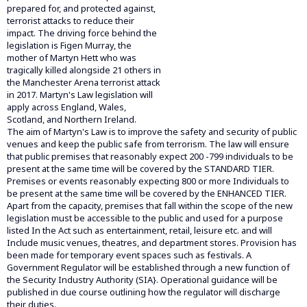
prepared for, and protected against,
terrorist attacks to reduce their
impact. The driving force behind the
legislation is Figen Murray, the
mother of Martyn Hett who was
tragically killed alongside 21 others in
the Manchester Arena terrorist attack
in 2017. Martyn's Law legislation will
apply across England, Wales,
Scotland, and Northern Ireland.
The aim of Martyn's Law is to improve the safety and security of public
venues and keep the public safe from terrorism. The law will ensure
that public premises that reasonably expect 200 -799 individuals to be
present at the same time will be covered by the STANDARD TIER.
Premises or events reasonably expecting 800 or more Individuals to
be present at the same time will be covered by the ENHANCED TIER.
Apart from the capacity, premises that fall within the scope of the new
legislation must be accessible to the public and used for a purpose
listed In the Act such as entertainment, retail, leisure etc. and will
Include music venues, theatres, and department stores. Provision has
been made for temporary event spaces such as festivals. A
Government Regulator will be established through a new function of
the Security Industry Authority (SIA}. Operational guidance will be
published in due course outlining how the regulator will discharge
their duties.