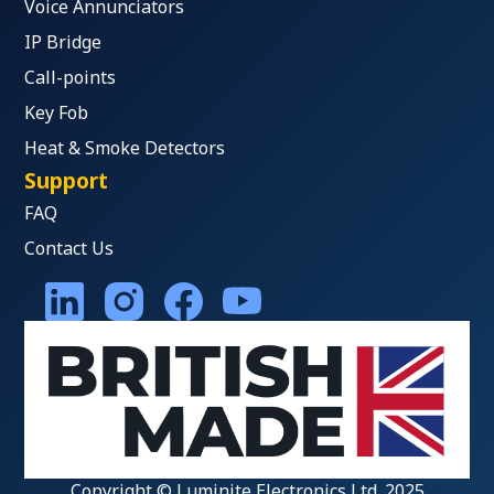
Voice Annunciators
IP Bridge
Call-points
Key Fob
Heat & Smoke Detectors
Support
FAQ
Contact Us
Copyright © Luminite Electronics Ltd. 2025