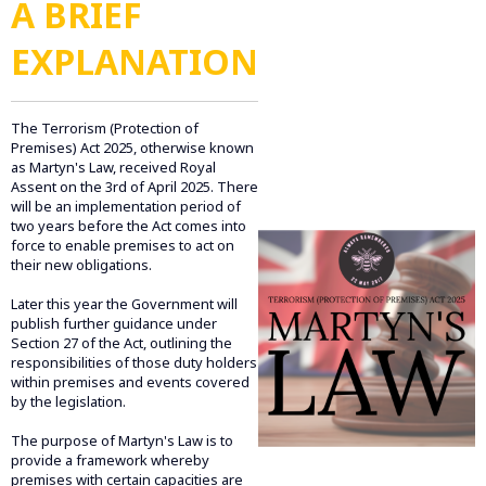
A BRIEF
EXPLANATION
The Terrorism (Protection of
Premises) Act 2025, otherwise known
as Martyn's Law, received Royal
Assent on the 3rd of April 2025. There
will be an implementation period of
two years before the Act comes into
force to enable premises to act on
their new obligations.
Later this year the Government will
publish further guidance under
Section 27 of the Act, outlining the
responsibilities of those duty holders
within premises and events covered
by the legislation.
The purpose of Martyn's Law is to
provide a framework whereby
premises with certain capacities are