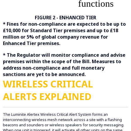
FIGURE 2 - ENHANCED TIER
* Fines for non-compliance are expected to be up to
£10,000 for Standard Tier premises and up to £18
million or 5% of global company revenue for
Enhanced Tier premises.
* The Regulator will monitor compliance and advise
premises within the scope of the Bill. Measures to
address non-compliance and full monetary
sanctions are yet to be announced.
WIRELESS CRITICAL
ALERTS EXPLAINED
The Luminite Alertex Wireless Critical Alert System forms an
interconnecting wireless mesh network across a site with a flashing
beacons and sounders or wireless speakers for security messaging.
When one unit is triggered, it will activate all other units on the same