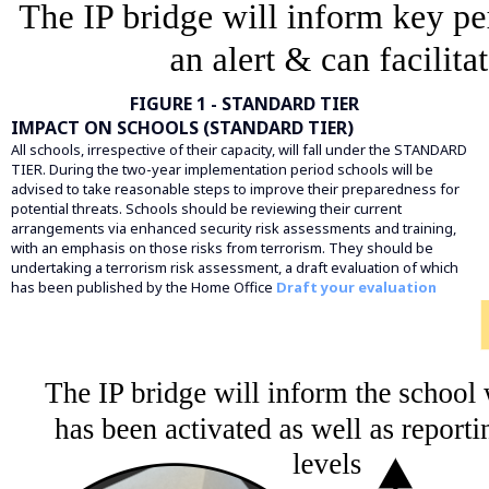
FIGURE 1 - STANDARD TIER
IMPACT ON SCHOOLS (STANDARD TIER)
All schools, irrespective of their capacity, will fall under the STANDARD
TIER. During the two-year implementation period schools will be
advised to take reasonable steps to improve their preparedness for
potential threats. Schools should be reviewing their current
arrangements via enhanced security risk assessments and training,
with an emphasis on those risks from terrorism. They should be
undertaking a terrorism risk assessment, a draft evaluation of which
has been published by the Home Office
Draft your evaluation