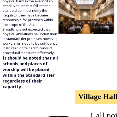
physical harm in the event of an
attack. Venues that fall into the
standard tier must notify the
Regulator they have become
responsible for premises within
the scope of the Act.
Broadly, it is not expected that
physical alterations be undertaken
at standard tier premises however,
workers will need to be sufficiently
instructed or trained to conduct
procedural measures effectively.
It should be noted that all
schools and places of
worship will be placed
within the Standard Tier
regardless of their
capacity.