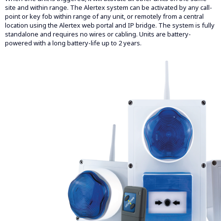
site and within range. The Alertex system can be activated by any call-
point or key fob within range of any unit, or remotely from a central
location using the Alertex web portal and IP bridge. The system is fully
standalone and requires no wires or cabling. Units are battery-
powered with a long battery-life up to 2 years.