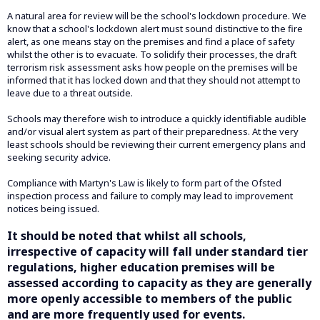
A natural area for review will be the school's lockdown procedure. We
know that a school's lockdown alert must sound distinctive to the fire
alert, as one means stay on the premises and find a place of safety
whilst the other is to evacuate. To solidify their processes, the draft
terrorism risk assessment asks how people on the premises will be
informed that it has locked down and that they should not attempt to
leave due to a threat outside.
Schools may therefore wish to introduce a quickly identifiable audible
and/or visual alert system as part of their preparedness. At the very
least schools should be reviewing their current emergency plans and
seeking security advice.
Compliance with Martyn's Law is likely to form part of the Ofsted
inspection process and failure to comply may lead to improvement
notices being issued.
It should be noted that whilst all schools,
irrespective of capacity will fall under standard tier
regulations, higher education premises will be
assessed according to capacity as they are generally
more openly accessible to members of the public
and are more frequently used for events.