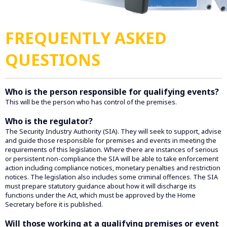
FREQUENTLY ASKED
QUESTIONS
Who is the person responsible for qualifying events?
This will be the person who has control of the premises.
Who is the regulator?
The Security Industry Authority (SIA). They will seek to support, advise
and guide those responsible for premises and events in meeting the
requirements of this legislation. Where there are instances of serious
or persistent non-compliance the SIA will be able to take enforcement
action including compliance notices, monetary penalties and restriction
notices. The legislation also includes some criminal offences. The SIA
must prepare statutory guidance about how it will discharge its
functions under the Act, which must be approved by the Home
Secretary before it is published.
Will those working at a qualifying premises or event