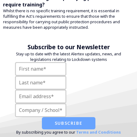
require training?
Whilst there is no specific training requirement, it is essential in
fulfilling the Act's requirements to ensure that those with the
responsibility for carrying out public protection procedures and
measures have been appropriately instructed.
Subscribe to our Newsletter
Stay up to date with the latest Alertex updates, news, and
legislations relating to Lockdown systems
By subscribing you agree to our
Terms and Conditions