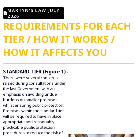
MARTYN'S LAW JULY
2026
REQUIREMENTS FOR EACH
TIER / HOW IT WORKS /
HOW IT AFFECTS YOU
STANDARD TIER (Figure 1)
-
There were several concerns
raised during consultations under
the last Government with an
emphasis on avoiding undue
burdens on smaller premises
whilst ensuring public protection.
Premises within the standard tier
will be required to have in place
appropriate and reasonably
practicable public protection
procedures to reduce the risk of